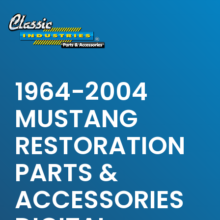
Skip
to
the
main
content.
1964-2004
MUSTANG
RESTORATION
PARTS &
ACCESSORIES