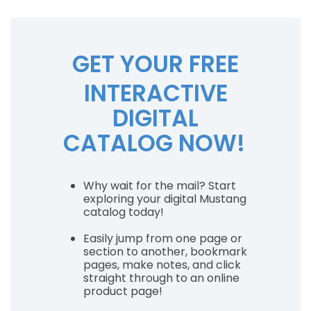
GET YOUR FREE
INTERACTIVE
DIGITAL
CATALOG NOW!
Why wait for the mail? Start
exploring your digital Mustang
catalog today!
Easily jump from one page or
section to another, bookmark
pages, make notes, and click
straight through to an online
product page!