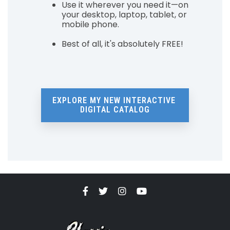
Use it wherever you need it—on
your desktop, laptop, tablet, or
mobile phone.
Best of all, it's absolutely FREE!