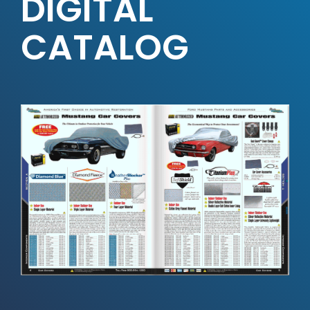
DIGITAL
CATALOG